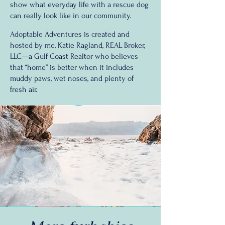
show what everyday life with a rescue dog
can really look like in our community.
Adoptable Adventures is created and
hosted by me, Katie Ragland, REAL Broker,
LLC—a Gulf Coast Realtor who believes
that “home” is better when it includes
muddy paws, wet noses, and plenty of
fresh air.