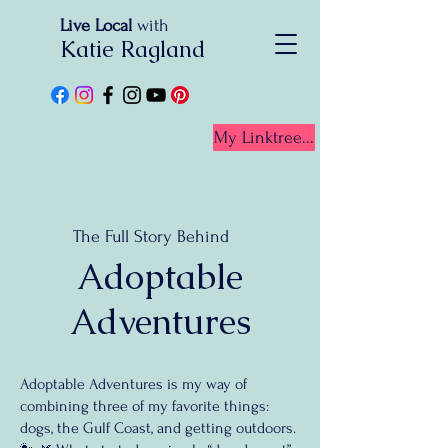
Live Local
with
Katie Ragland
Get To Know Your BEST
My Linktree...
Friend In Real Estate!
The Full Story Behind
Adoptable
Adventures
Adoptable Adventures is my way of
combining three of my favorite things:
dogs, the Gulf Coast, and getting outdoors.