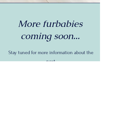
More furbabies
coming soon...
Stay tuned for more information about the
next
Adoptable Adventure!
Let's Connect
First Name
*