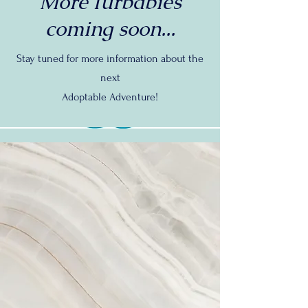
More furbabies
coming soon...
Stay tuned for more information about the
next
Adoptable Adventure!