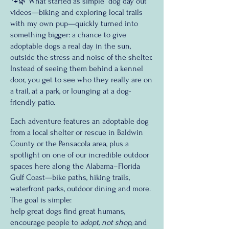
🐾🌿 What started as simple “dog day out”
videos—biking and exploring local trails
with my own pup—quickly turned into
something bigger: a chance to give
adoptable dogs a real day in the sun,
outside the stress and noise of the shelter.
Instead of seeing them behind a kennel
door, you get to see who they really are on
a trail, at a park, or lounging at a dog-
friendly patio.
Each adventure features an adoptable dog
from a local shelter or rescue in Baldwin
County or the Pensacola area, plus a
spotlight on one of our incredible outdoor
spaces here along the Alabama–Florida
Gulf Coast—bike paths, hiking trails,
waterfront parks, outdoor dining and more.
The goal is simple:
help great dogs find great humans,
encourage people to
adopt, not shop
, and