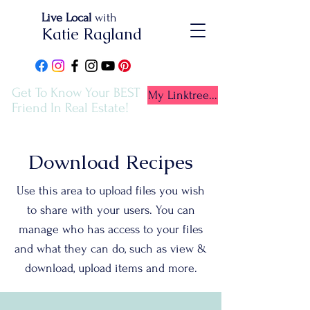
Live Local
with
Katie Ragland
Get To Know Your BEST
My Linktree...
Friend In Real Estate!
Download Recipes
Use this area to upload files you wish
to share with your users. You can
manage who has access to your files
and what they can do, such as view &
download, upload items and more.