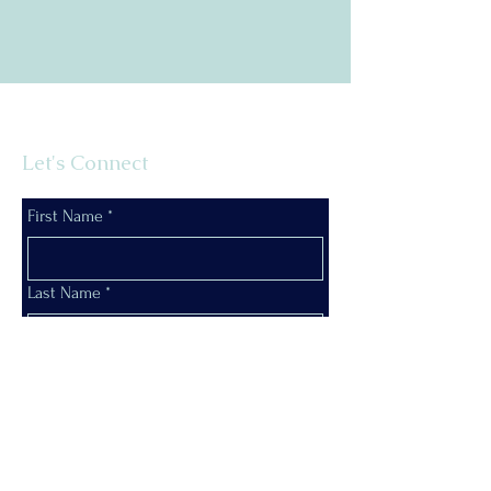
Let's Connect
First Name
*
Last Name
*
Email
*
Phone