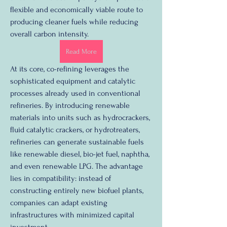
flexible and economically viable route to 
producing cleaner fuels while reducing 
overall carbon intensity.
Read More
At its core, co-refining leverages the 
sophisticated equipment and catalytic 
processes already used in conventional 
refineries. By introducing renewable 
materials into units such as hydrocrackers, 
fluid catalytic crackers, or hydrotreaters, 
refineries can generate sustainable fuels 
like renewable diesel, bio-jet fuel, naphtha, 
and even renewable LPG. The advantage 
lies in compatibility: instead of 
constructing entirely new biofuel plants, 
companies can adapt existing 
infrastructures with minimized capital 