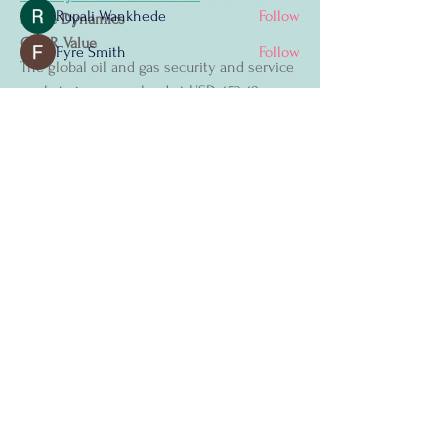
Rupali Wankhede
Follow
Share Dynamics
CAGR Value
Fyre Smith
Follow
The global oil and gas security and service 
See All Members (4)
market size was valued at USD 453.48 
million in 2024 and is projected to reach 
USD 680.27 million by 2032, with a CAGR 
of 5.20% during the forecast period of 2025 
to 2032.
The Oil and Gas Security and Service 
Let's Connect
Market report offers an analytical 
assessment of the prime challenges faced 
First Name
*
by the Oil and Gas Security and Service 
Market industry currently and in the 
coming years, with which market 
Last Name
*
participants can know the problems they 
may face while operating in this market 
over a longer period of time. This Oil and 
Email
*
Gas Security and Service Market report has 