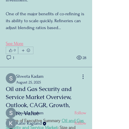
investment.
One of the major benefits of co-refining is 
its ability to scale quickly. Refineries can 
adjust blending ratios based…
See More
0
1
28
About
Welcome to the group! You can connect
Shweta Kadam
with other members, ge
...
August 25, 2025
Read more
Oil and Gas Security and
Service Market Overview,
Outlook, CAGR, Growth,
Members
Share, Value
Shweta Kadam
Follow
"
Future of Executive Summary 
Oil and Gas 
Katie Ragland
Follow
Security and Service Market
: Size and 