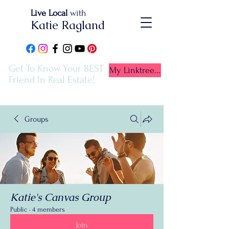
Live Local
with
Katie Ragland
Get To Know Your BEST
My Linktree...
Friend In Real Estate!
Groups
Katie's Canvas Group
Public
·
4 members
Join