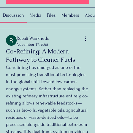
Discussion
Media
Files
Members
About
Rupali Wankhede
November 17, 2025
Co-Refining: A Modern
Pathway to Cleaner Fuels
Co-refining has emerged as one of the 
most promising transitional technologies 
in the global shift toward low-carbon 
energy systems. Rather than replacing the 
existing refinery infrastructure entirely, co-
refining allows renewable feedstocks—
such as bio-oils, vegetable oils, agricultural 
residues, or waste-derived oils—to be 
processed alongside traditional petroleum 
streams. This dual-input system provides a 