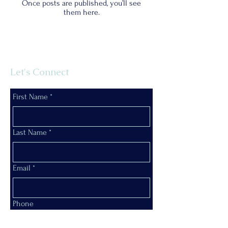
Once posts are published, you’ll see
them here.
Let's Connect
First Name
*
Last Name
*
Email
*
Phone