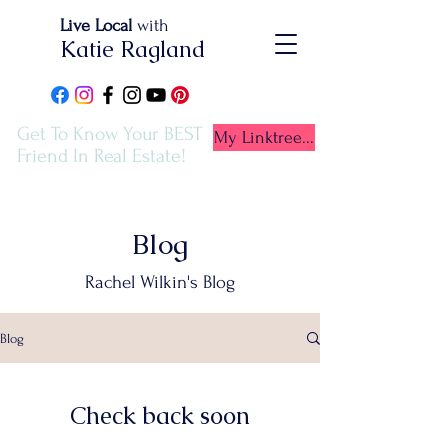
Live Local
with
Katie Ragland
Get To Know Your BEST
My Linktree...
Friend In Real Estate!
Blog
Rachel Wilkin's Blog
Blog
Check back soon