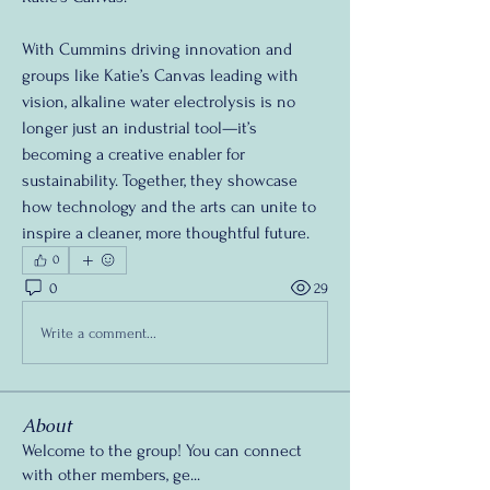
With Cummins driving innovation and 
groups like Katie’s Canvas leading with 
vision, alkaline water electrolysis is no 
longer just an industrial tool—it’s 
becoming a creative enabler for 
sustainability. Together, they showcase 
how technology and the arts can unite to 
inspire a cleaner, more thoughtful future.
0
0
29
Write a comment...
About
Welcome to the group! You can connect
with other members, ge
...