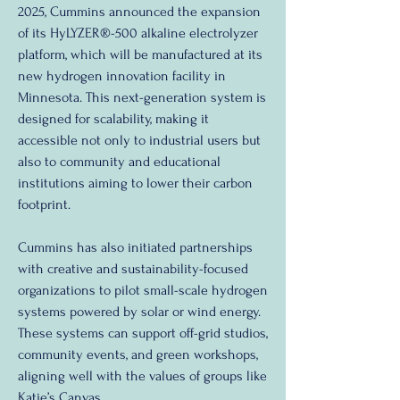
2025, Cummins announced the expansion 
of its HyLYZER®-500 alkaline electrolyzer 
platform, which will be manufactured at its 
new hydrogen innovation facility in 
Minnesota. This next-generation system is 
designed for scalability, making it 
accessible not only to industrial users but 
also to community and educational 
institutions aiming to lower their carbon 
footprint.
Cummins has also initiated partnerships 
with creative and sustainability-focused 
organizations to pilot small-scale hydrogen 
systems powered by solar or wind energy. 
These systems can support off-grid studios, 
community events, and green workshops, 
aligning well with the values of groups like 
Katie’s Canvas.