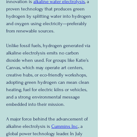
innovation is 
alkaline water electrolysis
, a 
proven technology that produces green 
hydrogen by splitting water into hydrogen 
and oxygen using electricity—preferably 
from renewable sources.
Unlike fossil fuels, hydrogen generated via 
alkaline electrolysis emits no carbon 
dioxide when used. For groups like Katie’s 
Canvas, which may operate art centers, 
creative hubs, or eco-friendly workshops, 
adopting green hydrogen can mean clean 
heating, fuel for electric kilns or vehicles, 
and a strong environmental message 
embedded into their mission.
A major force behind the advancement of 
alkaline electrolysis is 
Cummins Inc
., a 
global power technology leader. In July 