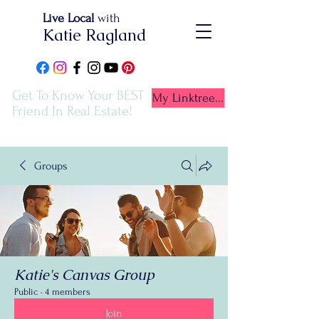
Live Local
with
Katie Ragland
Get To Know Your BEST
My Linktree...
Friend In Real Estate!
Groups
Katie's Canvas Group
Public
·
4 members
Join