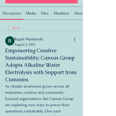
Discussion
Media
Files
Members
About
Back
Rupali Wankhede
August 4, 2025
Empowering Creative
Sustainability: Canvas Group
Adopts Alkaline Water
Electrolysis with Support from
Cummins
As climate awareness grows across all 
industries, creative and community-
focused organizations like Canvas Group 
are exploring new ways to power their 
operations sustainably. One such 